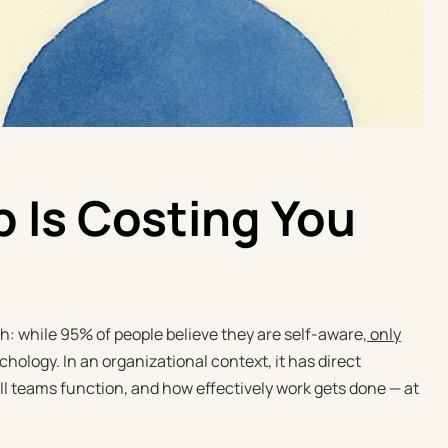
 Is Costing You
: while 95% of people believe they are self-aware,
only
chology. In an organizational context, it has direct
 teams function, and how effectively work gets done — at