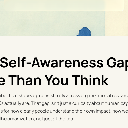
Self-Awareness Gap
e Than You Think
ber that shows up consistently across organizational research
5% actually are
. That gap isn't just a curiosity about human psy
for how clearly people understand their own impact, how well
 the organization, not just at the top.