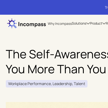
Tr
Solutions
Product
R
Why Incompass
The Self-Awareness
You More Than You
Workplace Performance, Leadership, Talent