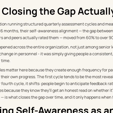
Closing the Gap Actuall
tion running structured quarterly assessment cycles and me
r 16 months, their self-awareness alignment — the gap betwee
s and peers actually rated them — moved from 60% to over 9
ppened across the entire organization, not just among senior 
 a change in personnel - it was simply giving people a consiste
 time.
les matter here because they create enough frequency for pa
 their own progress. The first cycle tends to be the most reve
r fourth cycle, it shifts: people begin to anticipate feedback ra
s because they know they'll get an honest read on whether it's
t — is what closes the gap over time, and it only happens when 
ing Self-Awareness as a