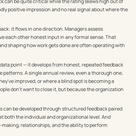
 can be quite critical while the rating skews high out of
dly positive impression and no real signal about where the
ack: it flows in one direction. Managers assess
give each other honest input in any formal sense. That
 and shaping how work gets done are often operating with
 data point — it develops from honest, repeated feedback
e patterns. A single annual review, even a thorough one,
ey've improved, or where a blind spot is becoming a
ople don't want to close it, but because the organization
ess can be developed through structured feedback paired
t both the individual and organizational level. And
-making, relationships, and the ability to perform