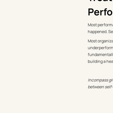
Perf
Most performa
happened. Sel
Most organiza
underperforma
fundamentally
building a he
Incompass giv
between self-