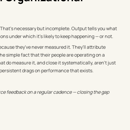
hat's necessary but incomplete. Output tells you what
s under which it's likely to keep happening — or not.
ecause they've never measured it. They'll attribute
e simple fact that their people are operating on a
 do measure it, and close it systematically, aren't just
 persistent drags on performance that exists.
rce feedback on a regular cadence — closing the gap