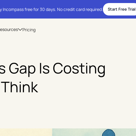
y Incompass free for 30 days. No credit card required.
Start Free Trial
esources
Pricing
 Gap Is Costing
 Think