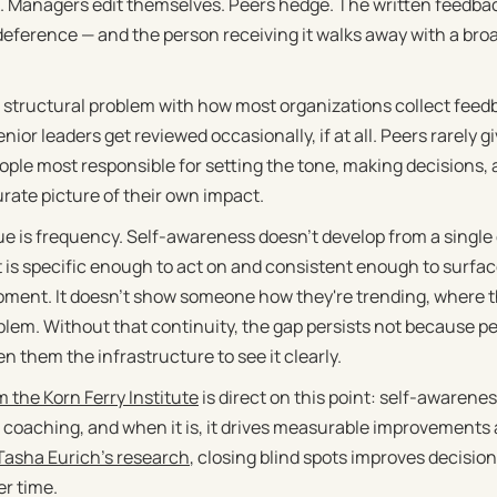
k. Managers edit themselves. Peers hedge. The written feedback
deference — and the person receiving it walks away with a broa
a structural problem with how most organizations collect feedb
ior leaders get reviewed occasionally, if at all. Peers rarely 
ple most responsible for setting the tone, making decisions,
urate picture of their own impact.
ue is frequency. Self-awareness doesn't develop from a single
t is specific enough to act on and consistent enough to surfac
ment. It doesn't show someone how they're trending, where th
blem. Without that continuity, the gap persists not because pe
n them the infrastructure to see it clearly.
 the Korn Ferry Institute
is direct on this point: self-awaren
e coaching, and when it is, it drives measurable improvements a
asha Eurich's research
, closing blind spots improves decision
er time.