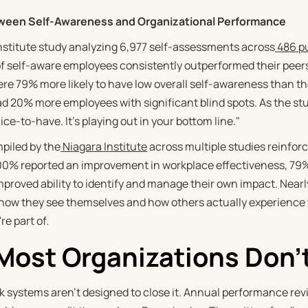
ween Self-Awareness and Organizational Performance
Institute study analyzing 6,977 self-assessments across
486 pu
of self-aware employees consistently outperformed their pee
e 79% more likely to have low overall self-awareness than 
 20% more employees with significant blind spots. As the st
 nice-to-have. It's playing out in your bottom line."
piled by the
Niagara Institute
across multiple studies reinfor
0% reported an improvement in workplace effectiveness, 79% 
mproved ability to identify and manage their own impact. Nearly
ow they see themselves and how others actually experience t
e part of.
ost Organizations Don't
 systems aren't designed to close it. Annual performance rev