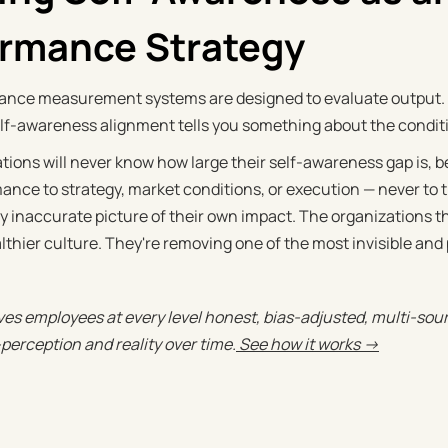
ormance Strategy
nce measurement systems are designed to evaluate output. T
f-awareness alignment tells you something about the condition
tions will never know how large their self-awareness gap is, b
nce to strategy, market conditions, or execution — never to th
 inaccurate picture of their own impact. The organizations that
althier culture. They're removing one of the most invisible and
es employees at every level honest, bias-adjusted, multi-sou
perception and reality over time.
See how it works →