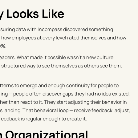
y Looks Like
asuring data with Incompass discovered something
n how employees at every level rated themselves and how
0%.
leaders. What made it possible wasn't a new culture
nt, structured way to see themselves as others see them,
tterns to emerge and enough continuity for people to
aling — people often discover gaps they had no idea existed.
ther than react to it. They start adjusting their behavior in
 landing. That behavioral loop — receive feedback, adjust,
feedback is regular enough to create it.
n Organizational