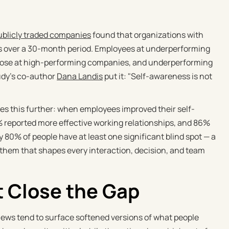
blicly traded companies
found that organizations with
rs over a 30-month period. Employees at underperforming
those at high-performing companies, and underperforming
udy's co-author
Dana Landis
put it: "Self-awareness is not
ces this further: when employees improved their self-
reported more effective working relationships, and 86%
 80% of people have at least one significant blind spot — a
hem that shapes every interaction, decision, and team
 Close the Gap
iews tend to surface softened versions of what people