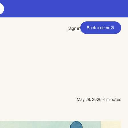
Book a demo
Sign in
Book a demo
May 28, 2026
4 minutes