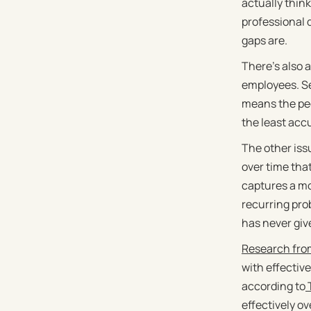
actually thin
professional 
gaps are.
There's also 
employees. Sen
means the peo
the least acc
The other iss
over time tha
captures a mo
recurring pro
has never give
Research from
with effectiv
according to
T
effectively ov