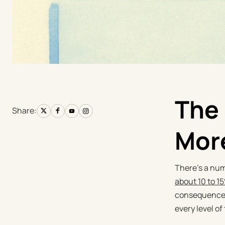
The 
Share:
Mor
There's a num
about 10 to 1
consequences 
every level of