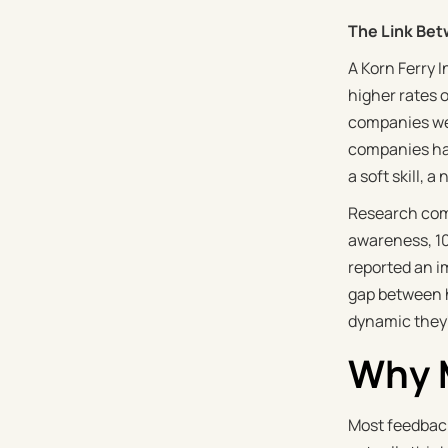
The Link Bet
A Korn Ferry 
higher rates 
companies wer
companies had
a soft skill, a
Research com
awareness, 10
reported an i
gap between h
dynamic they'r
Why M
Most feedback