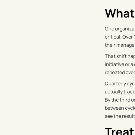
What 
One organiza
critical. Ove
their manager
That shift ha
initiative or
repeated over
Quarterly cyc
actually track
By the third o
between cycle
see the resul
Treat