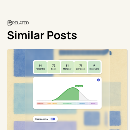
RELATED
Similar Posts