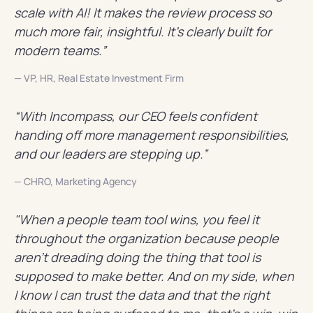
scale with AI! It makes the review process so
much more fair, insightful. It's clearly built for
modern teams.”
— VP, HR, Real Estate Investment Firm
“With Incompass, our CEO feels confident
handing off more management responsibilities,
and our leaders are stepping up.”
— CHRO, Marketing Agency
"When a people team tool wins, you feel it
throughout the organization because people
aren't dreading doing the thing that tool is
supposed to make better. And on my side, when
I know I can trust the data and that the right