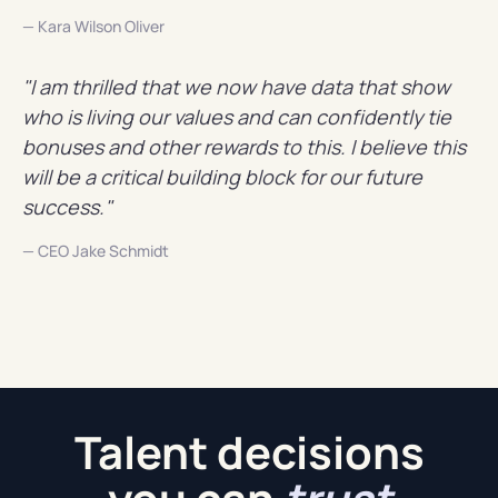
— Kara Wilson Oliver
"I am thrilled that we now have data that show
who is living our values and can confidently tie
bonuses and other rewards to this. I believe this
will be a critical building block for our future
success."
— CEO Jake Schmidt
Talent decisions