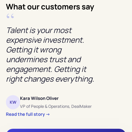
What our customers say
“
Talent is your most
expensive investment.
Getting it wrong
undermines trust and
engagement. Getting it
right changes everything.
Kara Wilson Oliver
KW
VP of People
&
Operations, DealMaker
Read the full story →