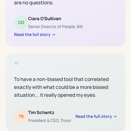
are no questions.
Ciara O'Sullivan
CO
Senior Director of People, Bilt
Read the full story →
“
To have a non-biased tool that correlated
exactly with what could be a more biased
situation... it really opened my eyes.
Tim Schantz
TS
Read the full story →
President
&
CEO, Troon