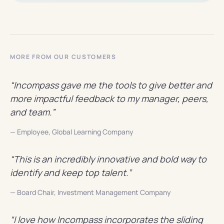
MORE FROM OUR CUSTOMERS
“Incompass gave me the tools to give better and
more impactful feedback to my manager, peers,
and team.”
— Employee, Global Learning Company
“This is an incredibly innovative and bold way to
identify and keep top talent.”
— Board Chair, Investment Management Company
“I love how Incompass incorporates the sliding