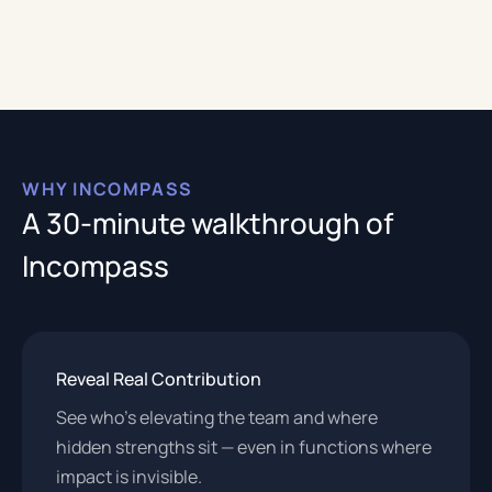
WHY INCOMPASS
A 30-minute walkthrough of
Incompass
Reveal Real Contribution
See who’s elevating the team and where
hidden strengths sit — even in functions where
impact is invisible.