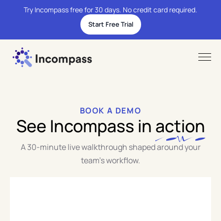
Try Incompass free for 30 days. No credit card required.
Start Free Trial
BOOK A DEMO
See Incompass in
action
A 30-minute live walkthrough shaped around your
team's workflow.