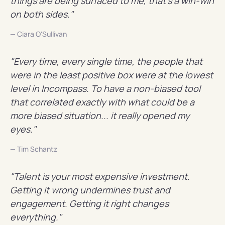
things are being surfaced to me, that's a win-win
on both sides."
— Ciara O'Sullivan
"Every time, every single time, the people that
were in the least positive box were at the lowest
level in Incompass. To have a non-biased tool
that correlated exactly with what could be a
more biased situation... it really opened my
eyes."
— Tim Schantz
"Talent is your most expensive investment.
Getting it wrong undermines trust and
engagement. Getting it right changes
everything."