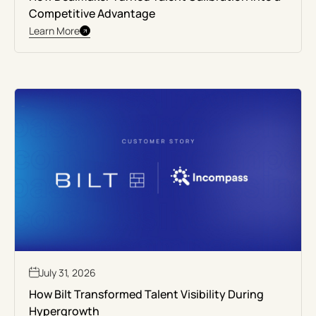
Competitive Advantage
Learn More
July 31, 2026
How Bilt Transformed Talent Visibility During
Hypergrowth