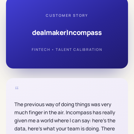
CUSTOMER STORY
dealmaker
Incompass
FINTECH • TALENT CALIBRATION
“
The previous way of doing things was very
much finger in the air. Incompass has really
given me a world where I can say: here's the
data, here's what your team is doing. There