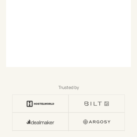
Trusted by