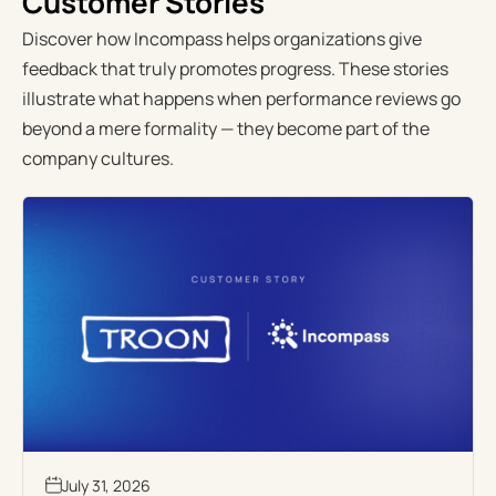
Customer Stories
Discover how Incompass helps organizations give
feedback that truly promotes progress. These stories
illustrate what happens when performance reviews go
beyond a mere formality — they become part of the
company cultures.
July 31, 2026