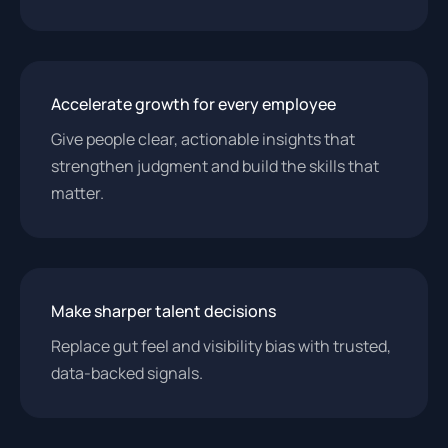
Accelerate growth for every employee
Give people clear, actionable insights that
strengthen judgment and build the skills that
matter.
Make sharper talent decisions
Replace gut feel and visibility bias with trusted,
data-backed signals.