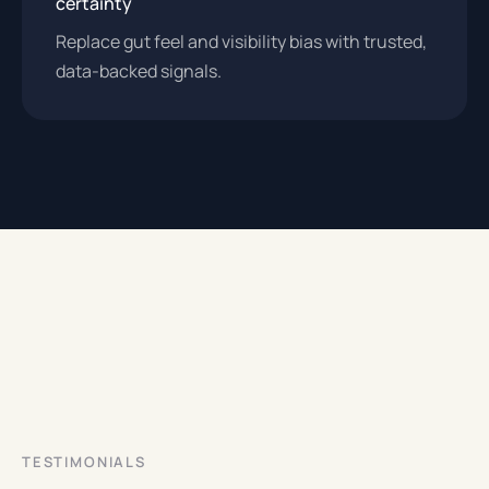
certainty
Replace gut feel and visibility bias with trusted,
data-backed signals.
TESTIMONIALS