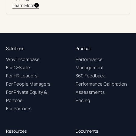
Learn More
Solutions
Product
Why Incompass
Performance
For C-Suite
Management
For HR Leaders
360 Feedback
For People Managers
Performance Calibration
For Private Equity &
Assessments
Portcos
Pricing
For Partners
Resources
Documents