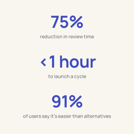
75%
reduction in review time
<
1 hour
to launch a cycle
91%
of users say it’s easier than alternatives