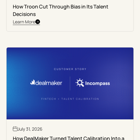
How Troon Cut Through Bias in Its Talent
Decisions
Learn More
July 31, 2026
How DealMaker Turned Talent Calibration Into a