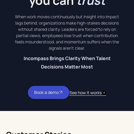
you can
trust
When work moves continuously but insight into impact
lags behind, organizations make high-stakes decisions
without shared clarity. Leaders are forced to rely on
partial views, employees lose trust when contribution
feels misunderstood, and momentum suffers when the
signals aren’t clear.
Incompass Brings Clarity When Talent
Decisions Matter Most
Book a demo
See how it works
Book a demo