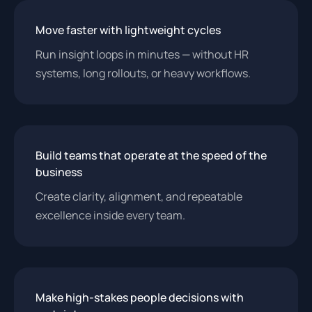
Move faster with lightweight cycles
Run insight loops in minutes — without HR
systems, long rollouts, or heavy workflows.
Build teams that operate at the speed of the
business
Create clarity, alignment, and repeatable
excellence inside every team.
Make high-stakes people decisions with